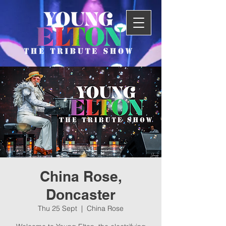
China Rose,
Doncaster
Thu 25 Sept
  |  
China Rose