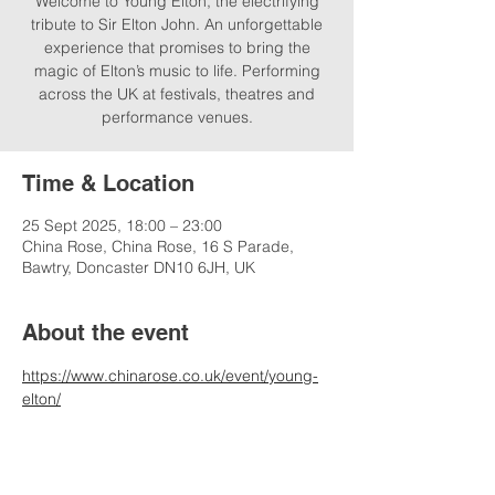
Welcome to Young Elton, the electrifying
tribute to Sir Elton John. An unforgettable
experience that promises to bring the
magic of Elton’s music to life. Performing
across the UK at festivals, theatres and
performance venues.
Time & Location
25 Sept 2025, 18:00 – 23:00
China Rose, China Rose, 16 S Parade,
Bawtry, Doncaster DN10 6JH, UK
About the event
https://www.chinarose.co.uk/event/young-
elton/
*please contact venue for ticket, admission 
and timing information