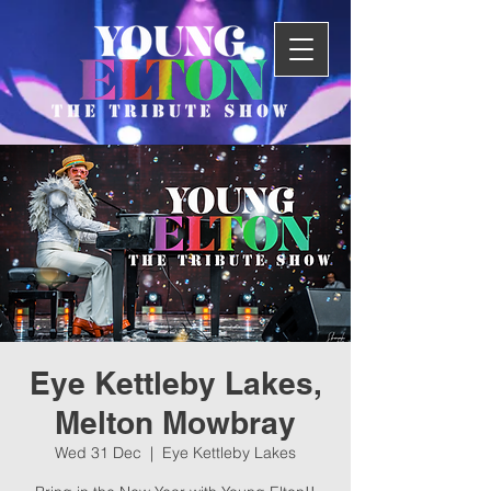
Eye Kettleby Lakes,
Melton Mowbray
Wed 31 Dec
  |  
Eye Kettleby Lakes