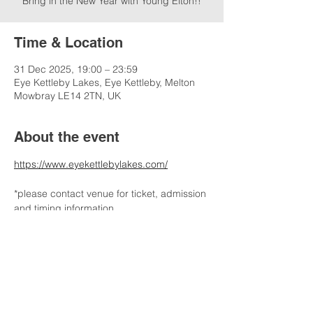
Bring in the New Year with Young Elton!!
Time & Location
31 Dec 2025, 19:00 – 23:59
Eye Kettleby Lakes, Eye Kettleby, Melton
Mowbray LE14 2TN, UK
About the event
https://www.eyekettlebylakes.com/
*please contact venue for ticket, admission 
and timing information
Share this event