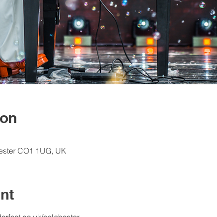
ion
hester CO1 1UG, UK
nt