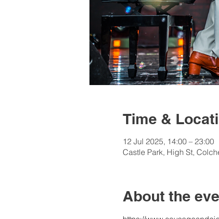
Time & Locat
12 Jul 2025, 14:00 – 23:00
Castle Park, High St, Colc
About the eve