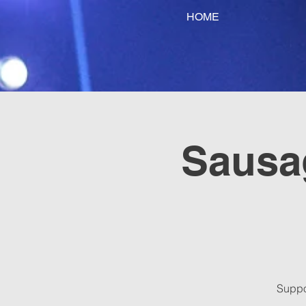
HOME
Sausag
Suppo