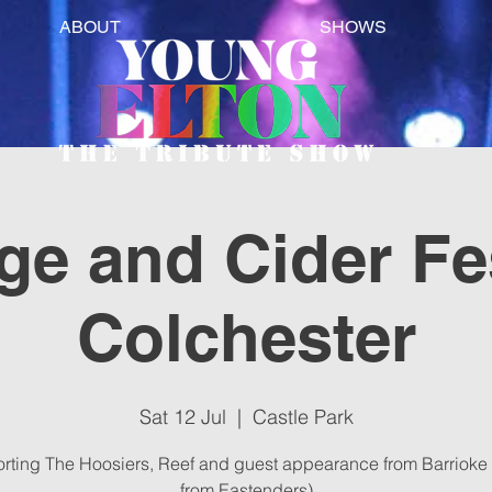
ABOUT
SHOWS
e and Cider Fes
Colchester
Sat 12 Jul
  |  
Castle Park
rting The Hoosiers, Reef and guest appearance from Barrioke 
from Eastenders)