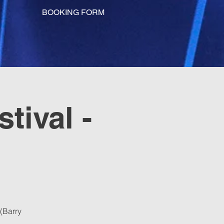
BOOKING FORM
tival -
(Barry