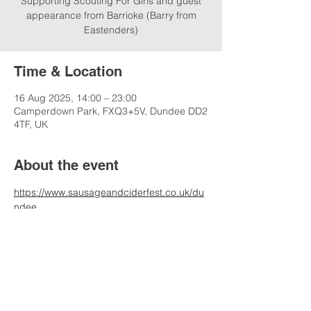
Supporting Scouting For Girls and guest
appearance from Barrioke (Barry from
Eastenders)
Time & Location
16 Aug 2025, 14:00 – 23:00
Camperdown Park, FXQ3+5V, Dundee DD2
4TF, UK
About the event
https://www.sausageandciderfest.co.uk/du
ndee
Share this event