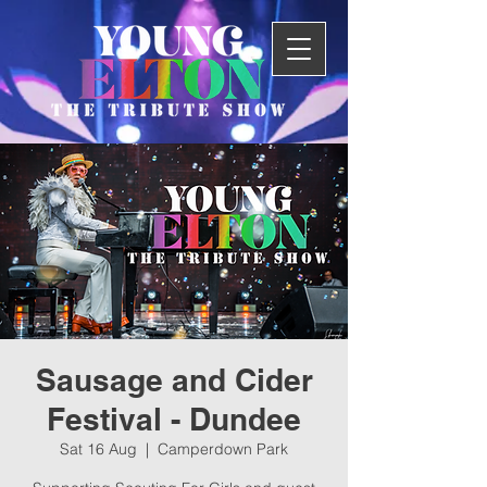
Sausage and Cider
Festival - Dundee
Sat 16 Aug
  |  
Camperdown Park