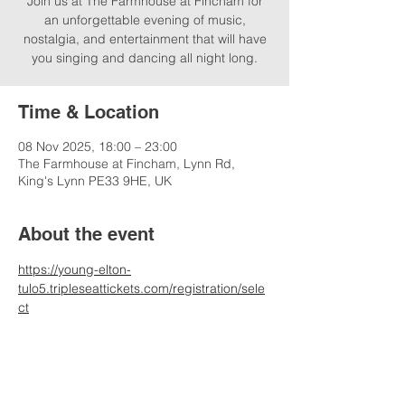
Join us at The Farmhouse at Fincham for
an unforgettable evening of music,
nostalgia, and entertainment that will have
you singing and dancing all night long.
Time & Location
08 Nov 2025, 18:00 – 23:00
The Farmhouse at Fincham, Lynn Rd,
King's Lynn PE33 9HE, UK
About the event
https://young-elton-
tulo5.tripleseattickets.com/registration/sele
ct
*please contact venue for ticket, admission 
and timing information