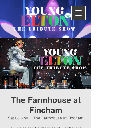
The Farmhouse at
Fincham
Sat 08 Nov
  |  
The Farmhouse at Fincham