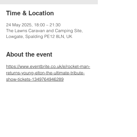
Time & Location
24 May 2025, 18:00 – 21:30
The Lawns Caravan and Camping Site,
Lowgate, Spalding PE12 8LN, UK
About the event
https://www.eventbrite.co.uk/e/rocket-man-
returns-young-elton-the-ultimate-tribute-
show-tickets-1349764946289
Share this event