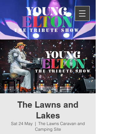
The Lawns and
Lakes
Sat 24 May
  |  
The Lawns Caravan and
Camping Site